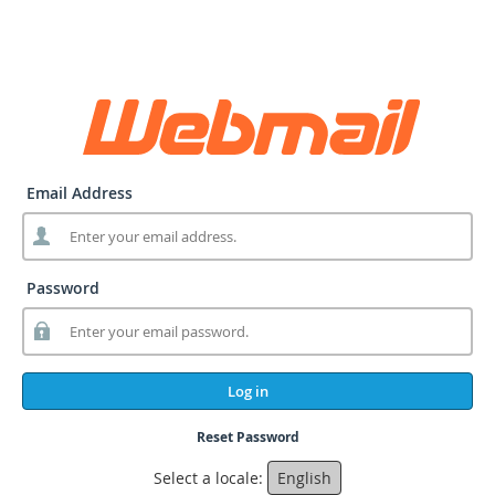
Email Address
Password
Log in
Reset Password
Select a locale:
English