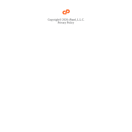
Copyright© 2026 cPanel, L.L.C.
Privacy Policy